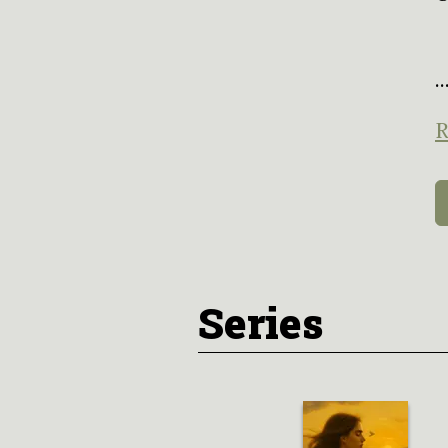
..
R
Series