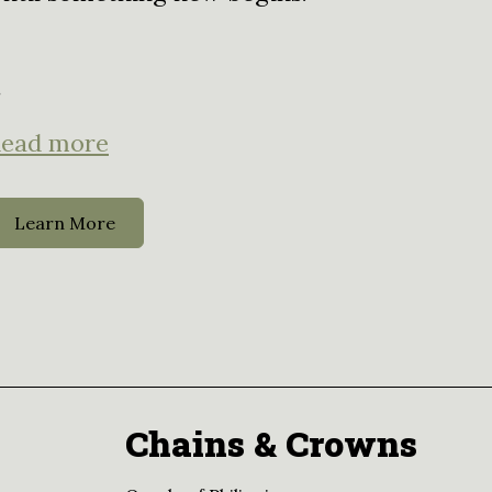
.
ead more
Learn More
Chains & Crowns