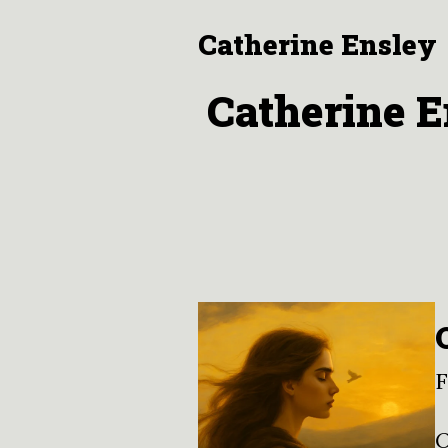
Catherine Ensley
Catherine E
F
O