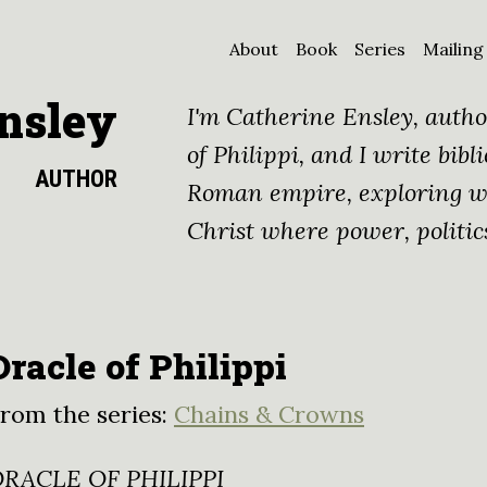
About
Book
Series
Mailing
nsley
I'm Catherine Ensley, autho
of Philippi, and I write bibli
AUTHOR
Roman empire, exploring wh
Christ where power, politic
Oracle of Philippi
rom the series:
Chains & Crowns
RACLE OF PHILIPPI