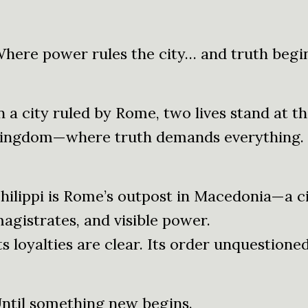
here power rules the city… and truth begin
n a city ruled by Rome, two lives stand at th
ingdom—where truth demands everything.
hilippi is Rome’s outpost in Macedonia—a ci
agistrates, and visible power.
ts loyalties are clear. Its order unquestioned
ntil something new begins.