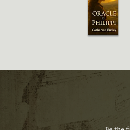
Be the f