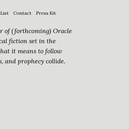
 List
Contact
Press Kit
r of (forthcoming) Oracle
cal fiction set in the
at it means to follow
s, and prophecy collide.