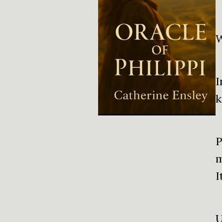
W
I
k
P
m
I
U