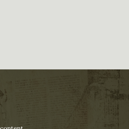
 content.