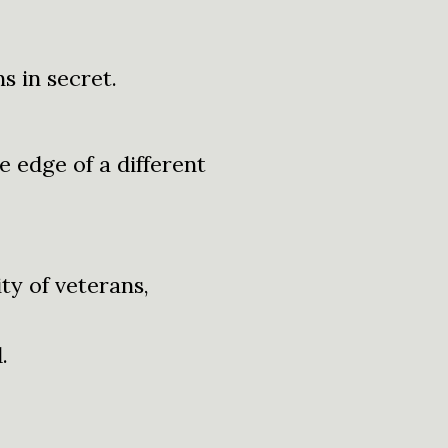
s in secret.
e edge of a different
ty of veterans,
.