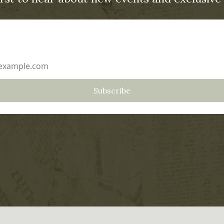
ddress