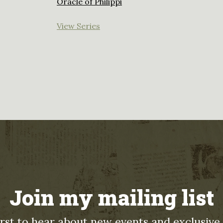
Oracle of Philippi
View Series
Join my mailing list
irst to hear about new events and exclusive