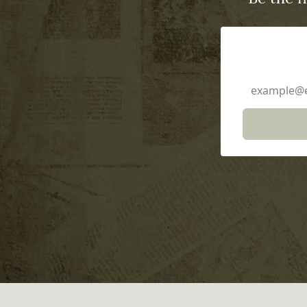
Email A