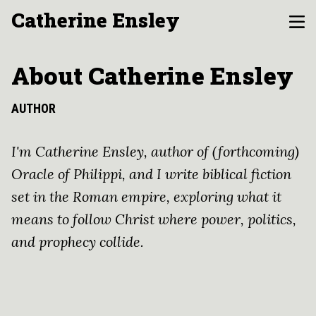
Catherine Ensley
About Catherine Ensley
AUTHOR
I'm Catherine Ensley, author of (forthcoming)
Oracle of Philippi, and I write biblical fiction
set in the Roman empire, exploring what it
means to follow Christ where power, politics,
and prophecy collide.