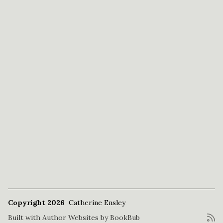
Copyright 2026
Catherine Ensley
Built with
Author Websites by BookBub