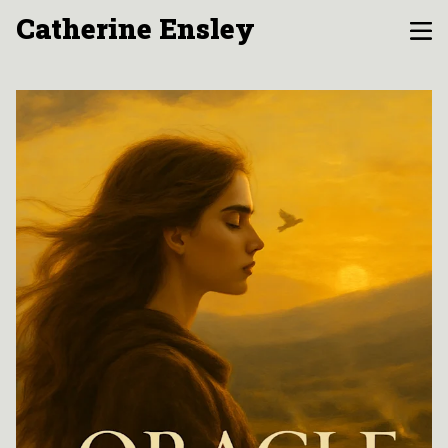
Catherine Ensley