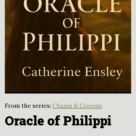
From the series:
Chains & Crowns
Oracle of Philippi