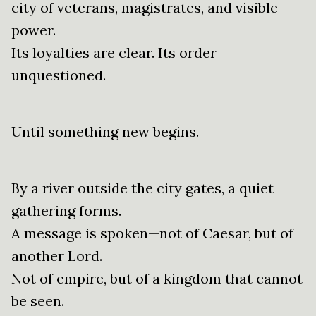
city of veterans, magistrates, and visible
power.
Its loyalties are clear. Its order
unquestioned.
Until something new begins.
By a river outside the city gates, a quiet
gathering forms.
A message is spoken—not of Caesar, but of
another Lord.
Not of empire, but of a kingdom that cannot
be seen.