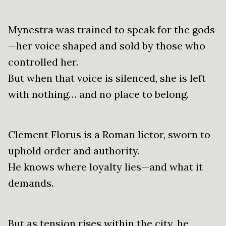
Mynestra was trained to speak for the gods
—her voice shaped and sold by those who
controlled her.
But when that voice is silenced, she is left
with nothing… and no place to belong.
Clement Florus is a Roman lictor, sworn to
uphold order and authority.
He knows where loyalty lies—and what it
demands.
But as tension rises within the city, he