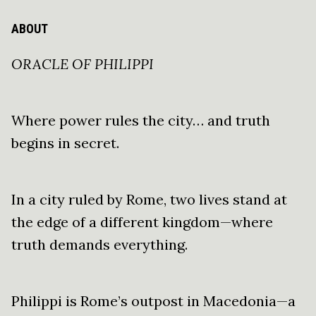
ABOUT
ORACLE OF PHILIPPI
Where power rules the city… and truth
begins in secret.
In a city ruled by Rome, two lives stand at
the edge of a different kingdom—where
truth demands everything.
Philippi is Rome’s outpost in Macedonia—a