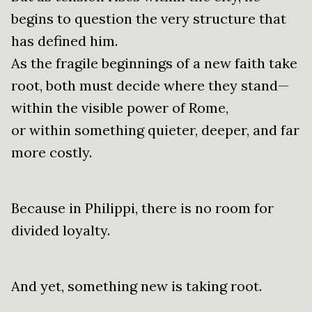
begins to question the very structure that
has defined him.
As the fragile beginnings of a new faith take
root, both must decide where they stand—
within the visible power of Rome,
or within something quieter, deeper, and far
more costly.
Because in Philippi, there is no room for
divided loyalty.
And yet, something new is taking root.